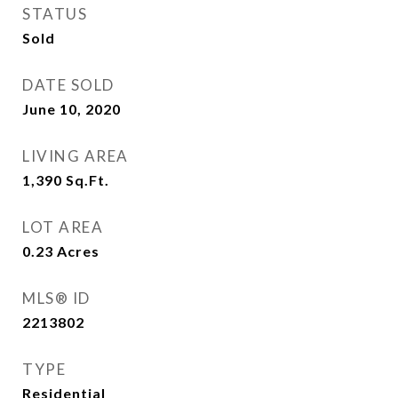
STATUS
Sold
DATE SOLD
June 10, 2020
LIVING AREA
1,390
Sq.Ft.
LOT AREA
0.23
Acres
MLS® ID
2213802
TYPE
Residential