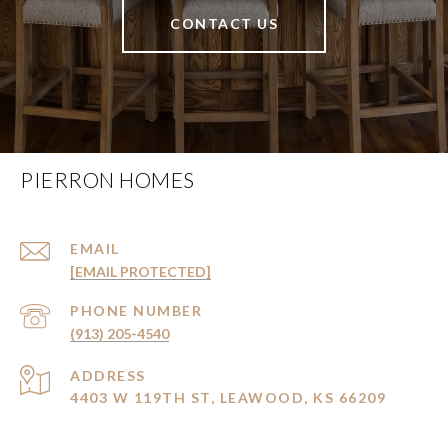
CONTACT US
PIERRON HOMES
EMAIL
[EMAIL PROTECTED]
PHONE NUMBER
(913) 205-4540
ADDRESS
4403 W 119TH ST, LEAWOOD, KS 66209