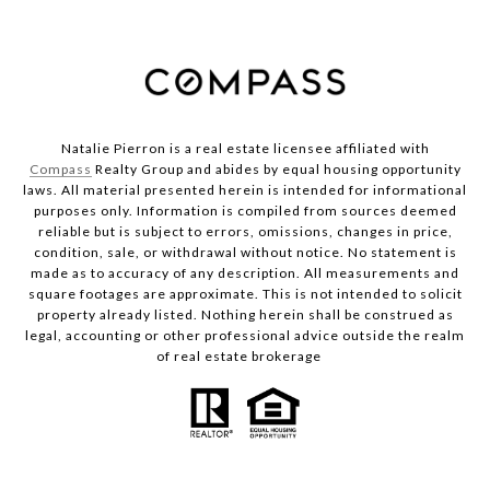
Natalie Pierron is a real estate licensee affiliated with
Compass
Realty Group and abides by equal housing opportunity
laws. All material presented herein is intended for informational
purposes only. Information is compiled from sources deemed
reliable but is subject to errors, omissions, changes in price,
condition, sale, or withdrawal without notice. No statement is
made as to accuracy of any description. All measurements and
square footages are approximate. This is not intended to solicit
property already listed. Nothing herein shall be construed as
legal, accounting or other professional advice outside the realm
of real estate brokerage