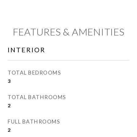
FEATURES & AMENITIES
INTERIOR
TOTAL BEDROOMS
3
TOTAL BATHROOMS
2
FULL BATHROOMS
2