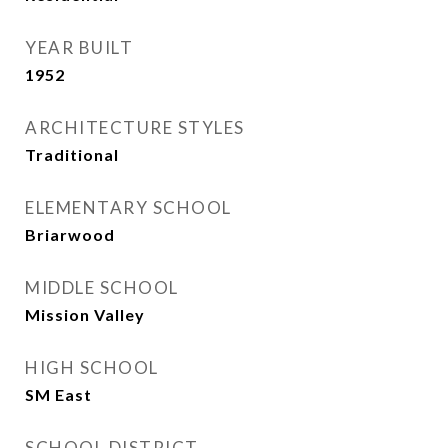
YEAR BUILT
1952
ARCHITECTURE STYLES
Traditional
ELEMENTARY SCHOOL
Briarwood
MIDDLE SCHOOL
Mission Valley
HIGH SCHOOL
SM East
SCHOOL DISTRICT