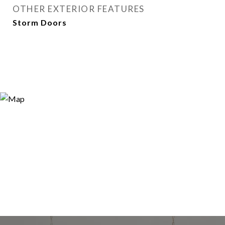
OTHER EXTERIOR FEATURES
Storm Doors