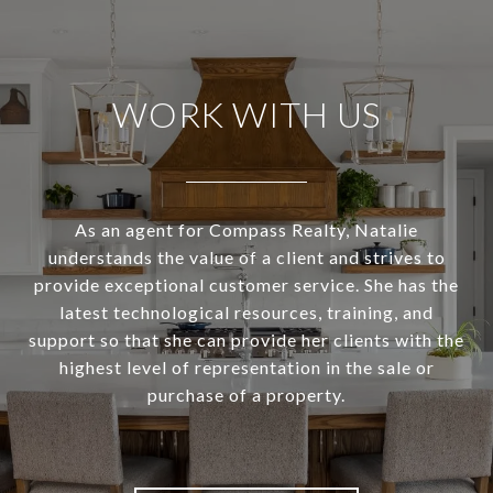
WORK WITH US
As an agent for Compass Realty, Natalie
understands the value of a client and strives to
provide exceptional customer service. She has the
latest technological resources, training, and
support so that she can provide her clients with the
highest level of representation in the sale or
purchase of a property.