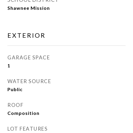
Shawnee Mission
EXTERIOR
GARAGE SPACE
1
WATER SOURCE
Public
ROOF
Composition
LOT FEATURES