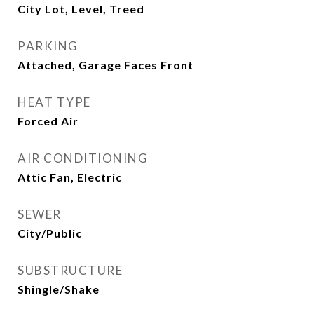
City Lot, Level, Treed
PARKING
Attached, Garage Faces Front
HEAT TYPE
Forced Air
AIR CONDITIONING
Attic Fan, Electric
SEWER
City/Public
SUBSTRUCTURE
Shingle/Shake