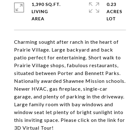
1,390 SQ.FT.
0.23
LIVING
ACRES
Charming sought after ranch in the heart of
Prairie Village. Large backyard and back
patio perfect for entertaining. Short walk to
Prairie Village shops, fabulous restaurants,
situated between Porter and Bennett Parks.
Nationally awarded Shawnee Mission schools.
Newer HVAC, gas fireplace, single-car
garage, and plenty of parking in the driveway.
Large family room with bay windows and
window seat let plenty of bright sunlight into
this inviting space. Please click on the link for
3D Virtual Tour!