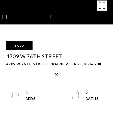
SOLD
4709 W 76TH STREET
4709 W 76TH STREET, PRAIRIE VILLAGE, KS 66208
3
2