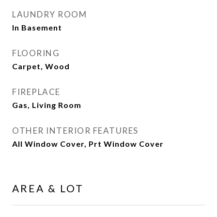
LAUNDRY ROOM
In Basement
FLOORING
Carpet, Wood
FIREPLACE
Gas, Living Room
OTHER INTERIOR FEATURES
All Window Cover, Prt Window Cover
AREA & LOT