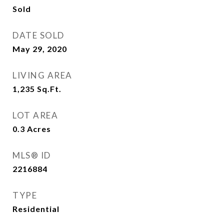
Sold
DATE SOLD
May 29, 2020
LIVING AREA
1,235
Sq.Ft.
LOT AREA
0.3
Acres
MLS® ID
2216884
TYPE
Residential