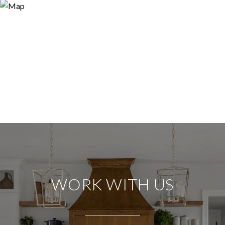
WORK WITH US