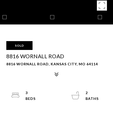
SOLD
8816 WORNALL ROAD
8816 WORNALL ROAD, KANSAS CITY, MO 64114
3
2