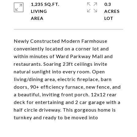
1,235 SQ.FT.
0.3
LIVING
ACRES
Newly Constructed Modern Farmhouse
conveniently located on a corner lot and
within minutes of Ward Parkway Mall and
restaurants. Soaring 23ft ceilings invite
natural sunlight into every room. Open
living/dining area, electric fireplace, barn
doors, 90+ efficiency furnace, new fence, and
a beautiful, inviting front porch. 12x12 rear
deck for entertaining and 2 car garage with a
half circle driveway. This gorgeous home is
turnkey and ready to be moved into