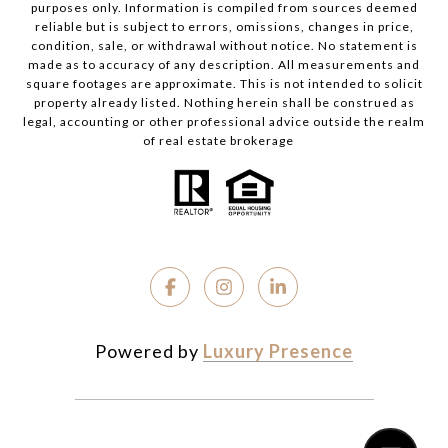
purposes only. Information is compiled from sources deemed
reliable but is subject to errors, omissions, changes in price,
condition, sale, or withdrawal without notice. No statement is
made as to accuracy of any description. All measurements and
square footages are approximate. This is not intended to solicit
property already listed. Nothing herein shall be construed as
legal, accounting or other professional advice outside the realm
of real estate brokerage
Powered by
Luxury Presence