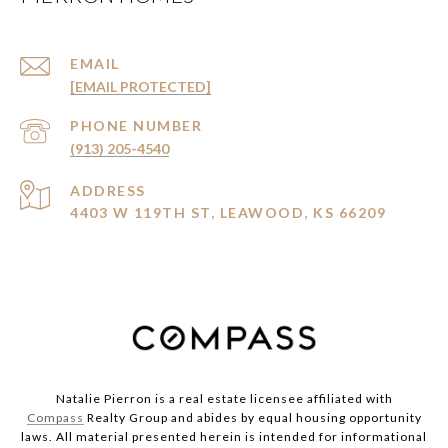
EMAIL
[EMAIL PROTECTED]
PHONE NUMBER
(913) 205-4540
ADDRESS
4403 W 119TH ST, LEAWOOD, KS 66209
Natalie Pierron is a real estate licensee affiliated with
Compass
Realty Group and abides by equal housing opportunity
laws. All material presented herein is intended for informational