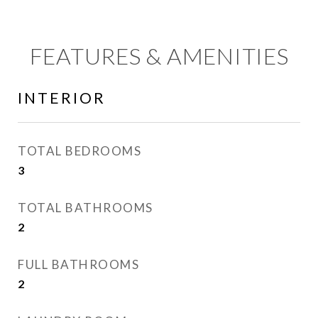
FEATURES & AMENITIES
INTERIOR
TOTAL BEDROOMS
3
TOTAL BATHROOMS
2
FULL BATHROOMS
2