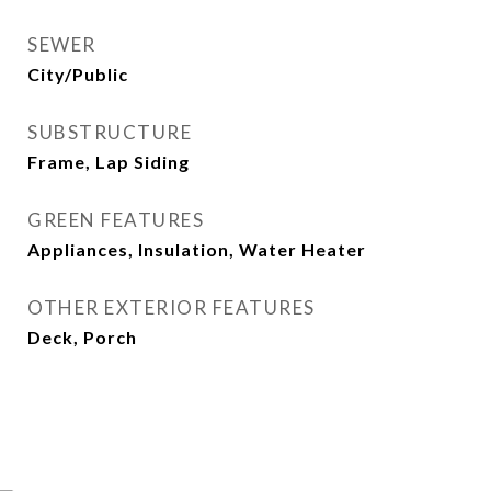
SEWER
City/Public
SUBSTRUCTURE
Frame, Lap Siding
GREEN FEATURES
Appliances, Insulation, Water Heater
OTHER EXTERIOR FEATURES
Deck, Porch