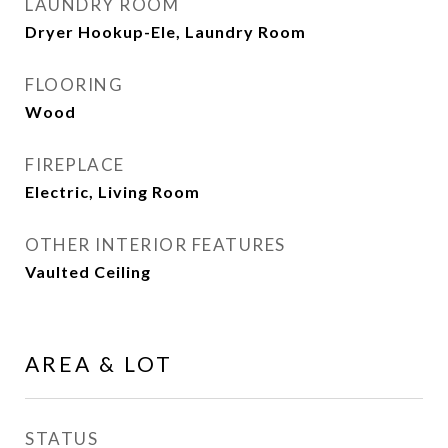
LAUNDRY ROOM
Dryer Hookup-Ele, Laundry Room
FLOORING
Wood
FIREPLACE
Electric, Living Room
OTHER INTERIOR FEATURES
Vaulted Ceiling
AREA & LOT
STATUS