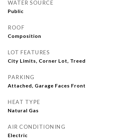
WATER SOURCE
Public
ROOF
Composition
LOT FEATURES
City Limits, Corner Lot, Treed
PARKING
Attached, Garage Faces Front
HEAT TYPE
Natural Gas
AIR CONDITIONING
Electric