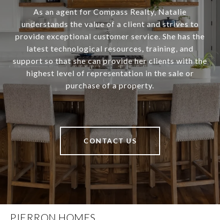
As an agent for Compass Realty, Natalie
understands the value of a client and strives to
provide exceptional customer service. She has the
latest technological resources, training, and
support so that she can provide her clients with the
highest level of representation in the sale or
purchase of a property.
CONTACT US
PIERRON HOMES