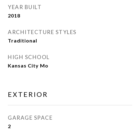
YEAR BUILT
2018
ARCHITECTURE STYLES
Traditional
HIGH SCHOOL
Kansas City Mo
EXTERIOR
GARAGE SPACE
2