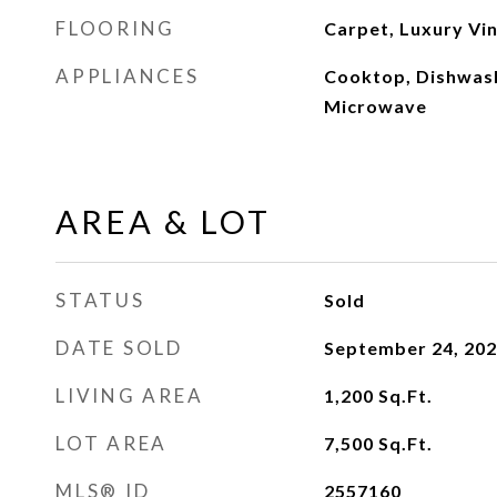
FLOORING
Carpet, Luxury Vin
APPLIANCES
Cooktop, Dishwash
Microwave
AREA & LOT
STATUS
Sold
DATE SOLD
September 24, 20
LIVING AREA
1,200
Sq.Ft.
LOT AREA
7,500
Sq.Ft.
MLS® ID
2557160