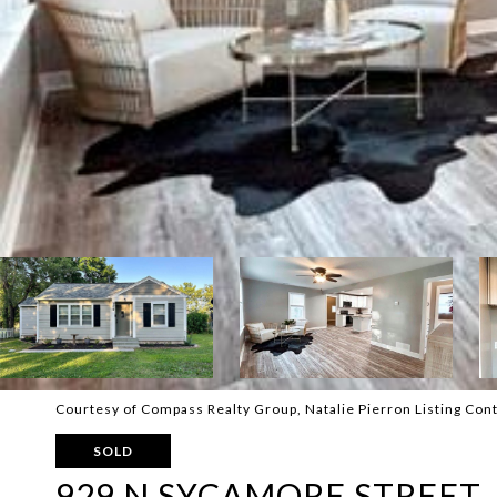
Courtesy of Compass Realty Group, Natalie Pierron Listing Con
SOLD
929 N SYCAMORE STREET