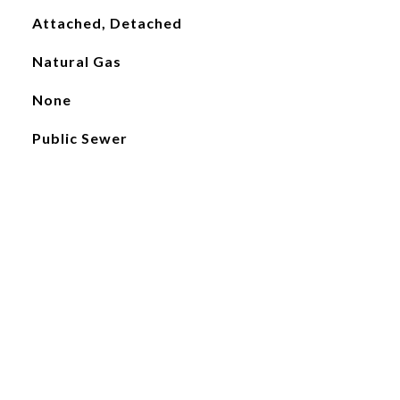
Attached, Detached
Natural Gas
None
Public Sewer