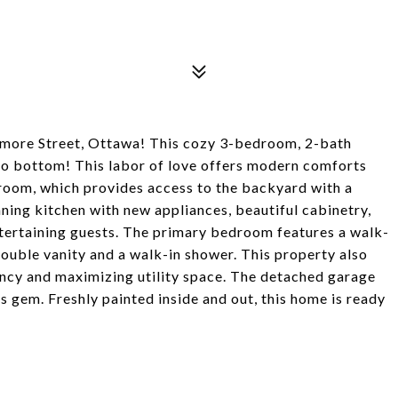
more Street, Ottawa! This cozy 3-bedroom, 2-bath
o bottom! This labor of love offers modern comforts
 room, which provides access to the backyard with a
nning kitchen with new appliances, beautiful cabinetry,
entertaining guests. The primary bedroom features a walk-
ouble vanity and a walk-in shower. This property also
iency and maximizing utility space. The detached garage
 gem. Freshly painted inside and out, this home is ready