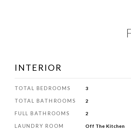
INTERIOR
TOTAL BEDROOMS
3
TOTAL BATHROOMS
2
FULL BATHROOMS
2
LAUNDRY ROOM
Off The Kitchen