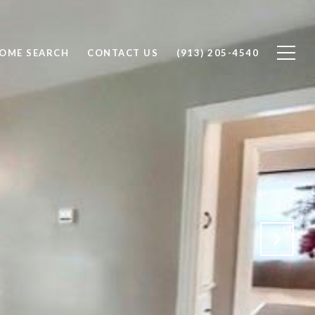
OME SEARCH
CONTACT US
(913) 205-4540