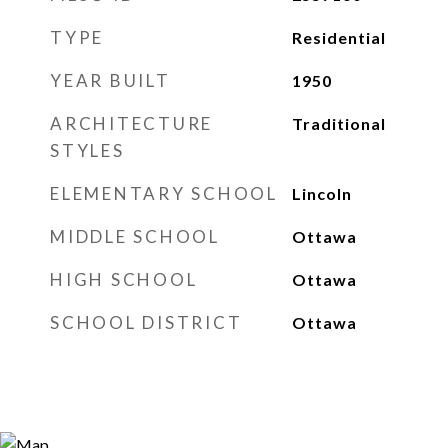
TYPE
Residential
YEAR BUILT
1950
ARCHITECTURE
Traditional
STYLES
ELEMENTARY SCHOOL
Lincoln
MIDDLE SCHOOL
Ottawa
HIGH SCHOOL
Ottawa
SCHOOL DISTRICT
Ottawa