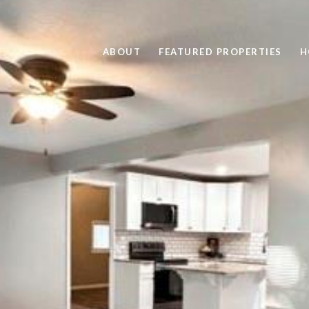
ABOUT
FEATURED PROPERTIES
H