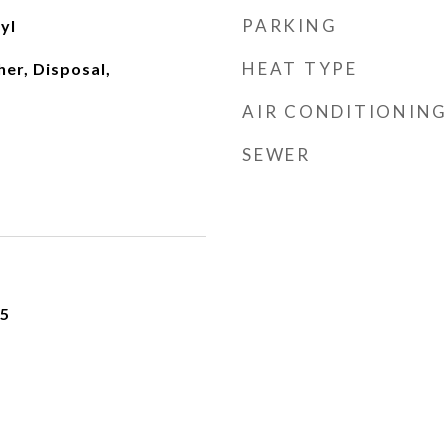
PARKING
yl
HEAT TYPE
er, Disposal,
AIR CONDITIONING
SEWER
25