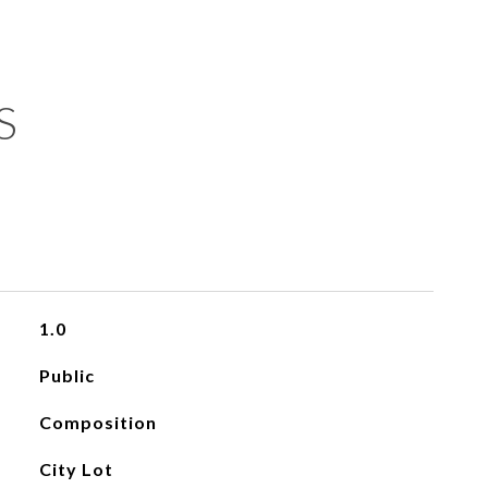
S
1.0
Public
Composition
City Lot