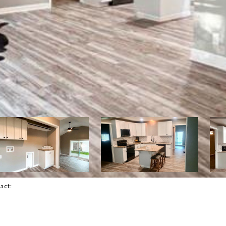
tact: