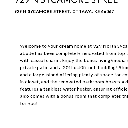
929 N SYCAMORE STREET, OTTAWA, KS 66067
Welcome to your dream home at 929 North Syca
abode has been completely renovated from top t
with casual charm. Enjoy the bonus living/media
private patio and a 20ft x 40ft out-building! Stu
and a large island offering plenty of space for 
in closet, and the renovated bathroom boasts a d
features a tankless water heater, ensuring effic
also comes with a bonus room that completes this
for you!