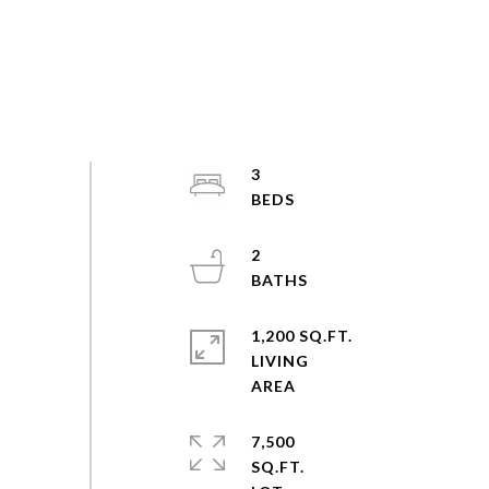
3
2
1,200 SQ.FT.
LIVING
7,500
SQ.FT.