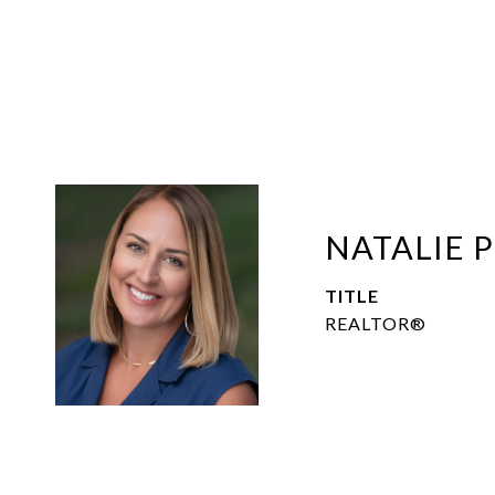
NATALIE 
TITLE
REALTOR®