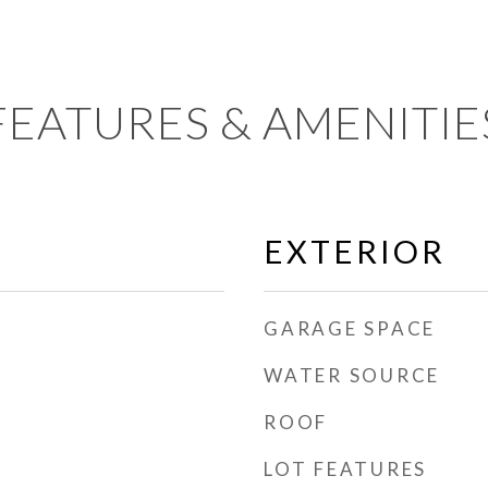
FEATURES & AMENITIE
EXTERIOR
GARAGE SPACE
WATER SOURCE
ROOF
LOT FEATURES