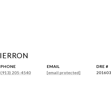
PIERRON
PHONE
EMAIL
DRE #
(913) 205-4540
[email protected]
20160