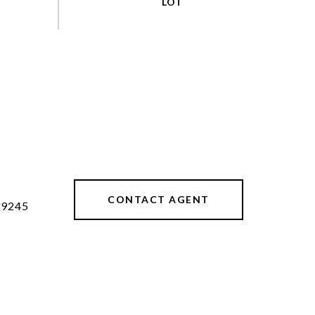
CONTACT AGENT
39245